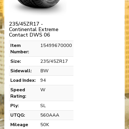
235/45ZR17 -
Continental Extreme
Contact DWS 06
Item
15499670000
Number:
Size:
235/45ZR17
Sidewall:
BW
Load Index:
94
Speed
W
Rating:
Ply:
SL
UTQG:
560AAA
Mileage
50K