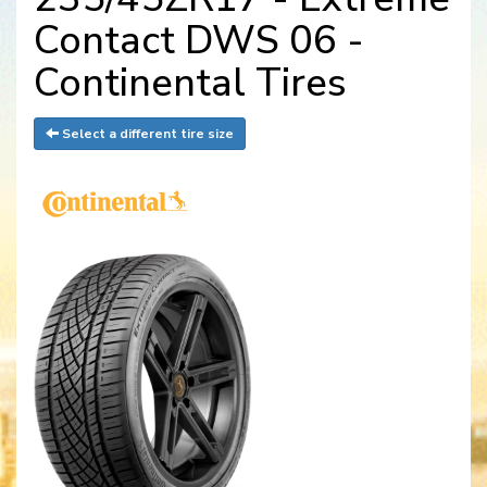
Contact DWS 06 -
Continental Tires
Select a different tire size