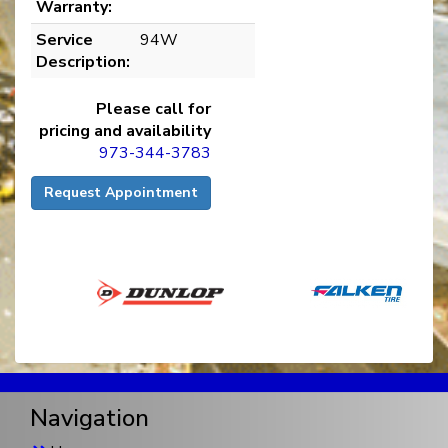
Warranty:
Service
94W
Description:
Please call for
pricing and availability
973-344-3783
Request Appointment
Navigation