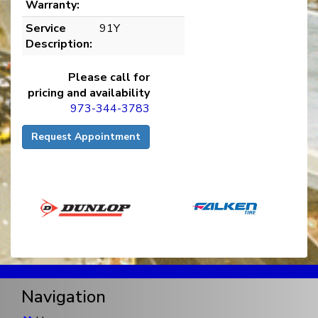
Warranty:
Service
91Y
Description:
Please call for
pricing and availability
973-344-3783
Request Appointment
Navigation