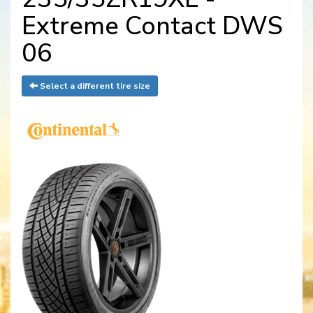
Extreme Contact DWS
06
Select a different tire size