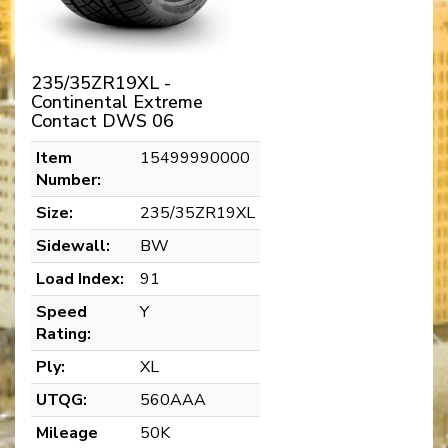
235/35ZR19XL -
Continental Extreme
Contact DWS 06
Item
15499990000
Number:
Size:
235/35ZR19XL
Sidewall:
BW
Load Index:
91
Speed
Y
Rating:
Ply:
XL
UTQG:
560AAA
Mileage
50K