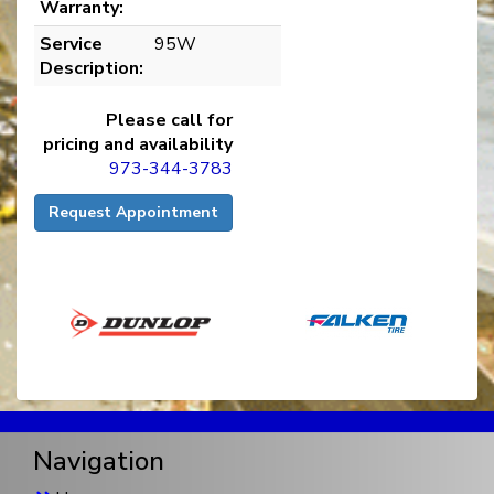
Warranty:
Service
95W
Description:
Please call for
pricing and availability
973-344-3783
Request Appointment
Navigation