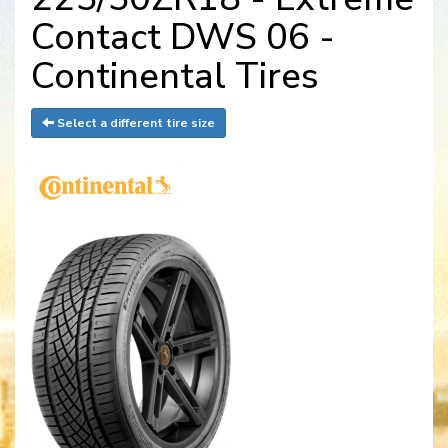
Contact DWS 06 -
Continental Tires
Select a different tire size