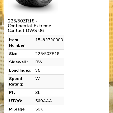
225/50ZR18 -
Continental Extreme
Contact DWS 06
Item
15499790000
Number:
Size:
225/50ZR18
Sidewall:
BW
Load Index:
95
Speed
W
Rating:
Ply:
SL
UTQG:
560AAA
Mileage
50K