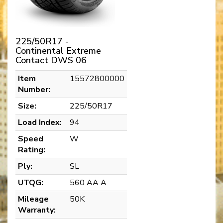
225/50R17 -
Continental Extreme
Contact DWS 06
Item
15572800000
Number:
Size:
225/50R17
Load Index:
94
Speed
W
Rating:
Ply:
SL
UTQG:
560 AA A
Mileage
50K
Warranty: