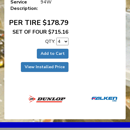
Service
94W
Description:
PER TIRE $178.79
SET OF FOUR $715.16
QTY:
Add to Cart
View Installed Price