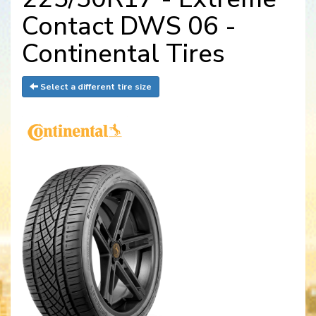
Contact DWS 06 -
Continental Tires
Select a different tire size