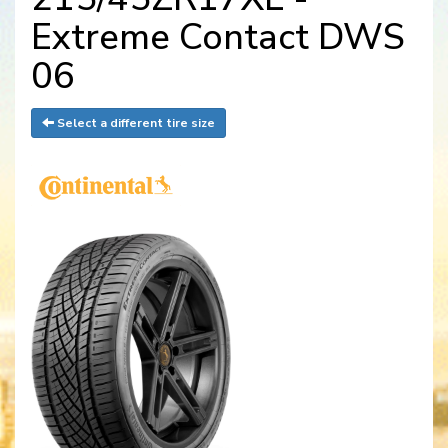
Extreme Contact DWS
06
Select a different tire size