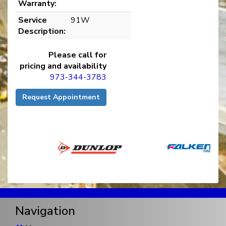
Warranty:
Service
91W
Description:
Please call for
pricing and availability
973-344-3783
Request Appointment
Navigation