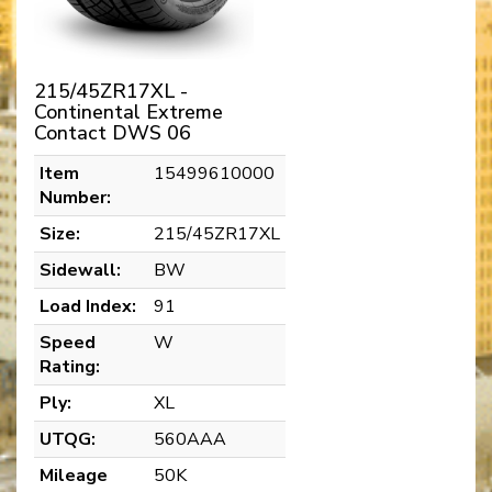
215/45ZR17XL -
Continental Extreme
Contact DWS 06
Item
15499610000
Number:
Size:
215/45ZR17XL
Sidewall:
BW
Load Index:
91
Speed
W
Rating:
Ply:
XL
UTQG:
560AAA
Mileage
50K