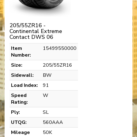
205/55ZR16 -
Continental Extreme
Contact DWS 06
Item
15499550000
Number:
Size:
205/55ZR16
Sidewall:
BW
Load Index:
91
Speed
W
Rating:
Ply:
SL
UTQG:
560AAA
Mileage
50K