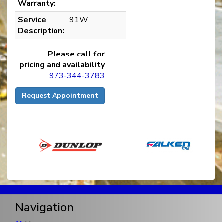
Warranty:
Service
91W
Description:
Please call for
pricing and availability
973-344-3783
Request Appointment
Navigation