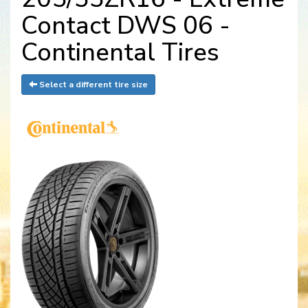
Contact DWS 06 -
Continental Tires
Select a different tire size