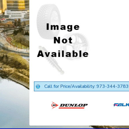
Call for Price/Availability: 973-344-3783