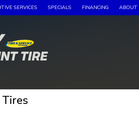
TIVE SERVICES
SPECIALS
FINANCING
ABOUT 
 Tires