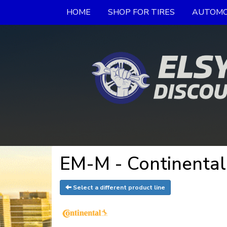
HOME
SHOP FOR TIRES
AUTOMO
EM-M - Continental
Select a different product line