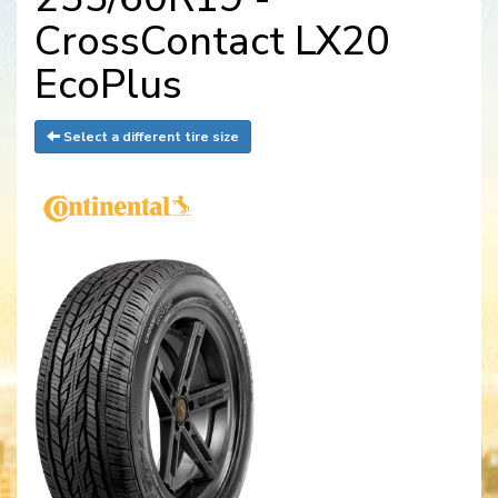
CrossContact LX20
EcoPlus
Select a different tire size