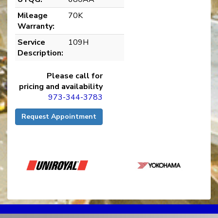
Mileage
70K
Warranty:
Service
109H
Description:
Please call for
pricing and availability
973-344-3783
Request Appointment