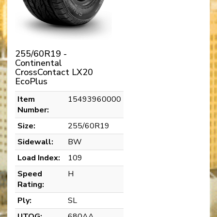
255/60R19 -
Continental
CrossContact LX20
EcoPlus
Item
15493960000
Number:
Size:
255/60R19
Sidewall:
BW
Load Index:
109
Speed
H
Rating:
Ply:
SL
UTQG:
680AA