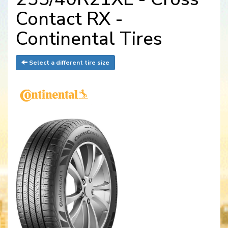
Contact RX -
Continental Tires
Select a different tire size