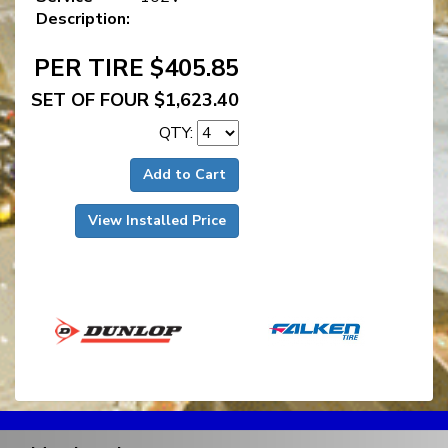
Description:
PER TIRE $405.85
SET OF FOUR $1,623.40
QTY:
Add to Cart
View Installed Price