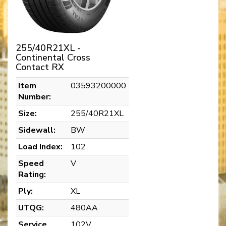
255/40R21XL -
Continental Cross
Contact RX
Item
03593200000
Number:
Size:
255/40R21XL
Sidewall:
BW
Load Index:
102
Speed
V
Rating:
Ply:
XL
UTQG:
480AA
Service
102V