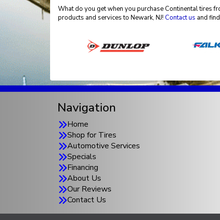
What do you get when you purchase Continental tires fro
products and services to Newark, NJ!
Contact us
and find
Navigation
Home
Shop for Tires
Automotive Services
Specials
Financing
About Us
Our Reviews
Contact Us