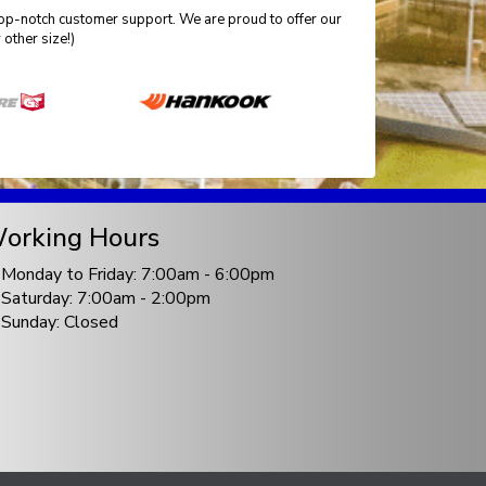
 top-notch customer support. We are proud to offer our
other size!)
orking Hours
Monday to Friday: 7:00am - 6:00pm
Saturday: 7:00am - 2:00pm
Sunday: Closed