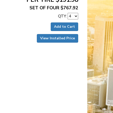
SET OF FOUR $767.92
QTY:
Add to Cart
View Installed Price