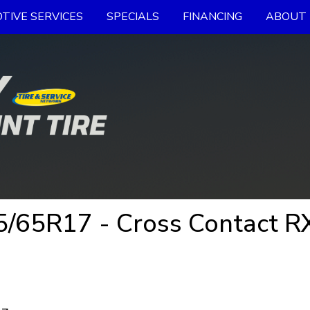
TIVE SERVICES
SPECIALS
FINANCING
ABOUT 
65R17 - Cross Contact RX