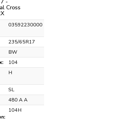
7 -
al Cross
RX
03592230000
235/65R17
BW
x:
104
H
SL
480 A A
104H
on: