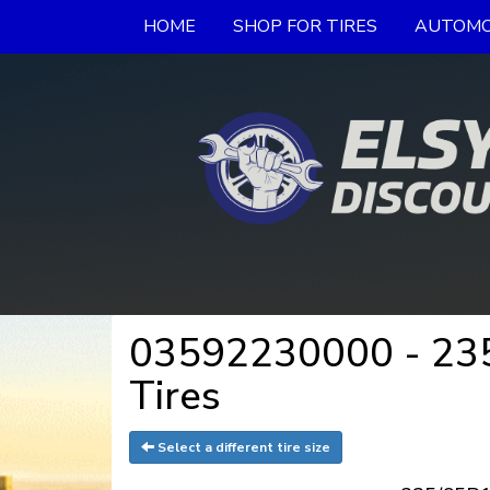
HOME
SHOP FOR TIRES
AUTOMO
03592230000 - 235/
Tires
Select a different tire size