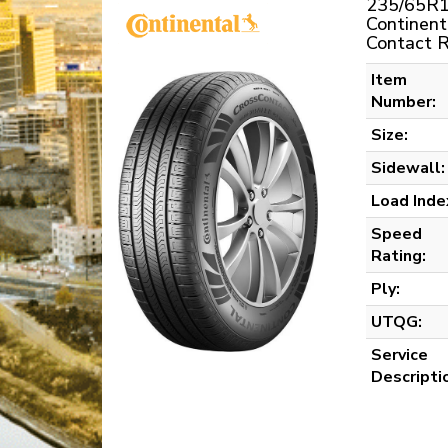
235/65R1
Continent
Contact 
Item
Number:
Size:
Sidewall:
Load Inde
Speed
Rating:
Ply:
UTQG:
Service
Descripti