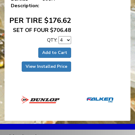
Description:
PER TIRE $176.62
SET OF FOUR $706.48
QTY:
Add to Cart
View Installed Price