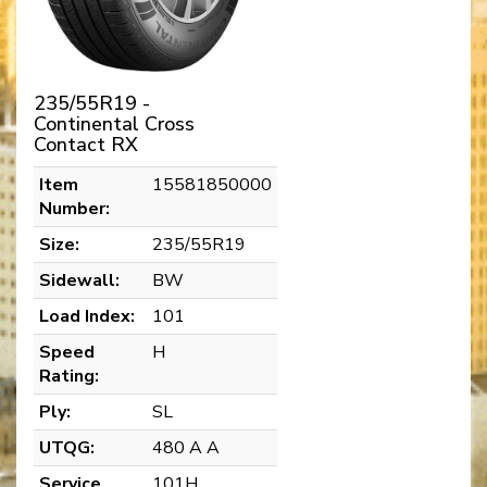
235/55R19 -
Continental Cross
Contact RX
Item
15581850000
Number:
Size:
235/55R19
Sidewall:
BW
Load Index:
101
Speed
H
Rating:
Ply:
SL
UTQG:
480 A A
Service
101H