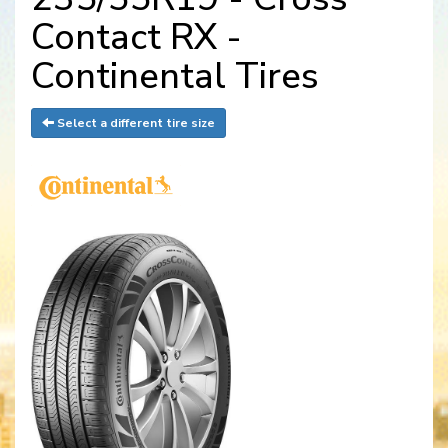
Contact RX -
Continental Tires
Select a different tire size