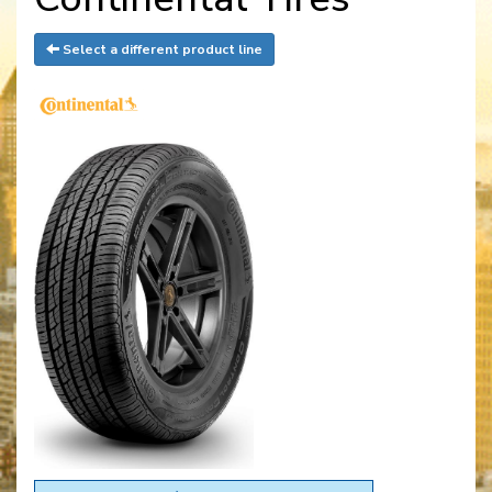
Select a different product line