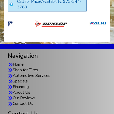
Call for Price/Availability: 973-344-
3783
Navigation
Home
Shop for Tires
Automotive Services
Specials
Financing
About Us
Our Reviews
Contact Us
Contact Us