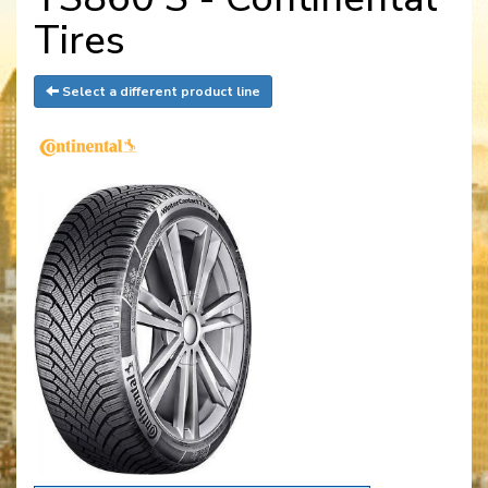
Tires
Select a different product line