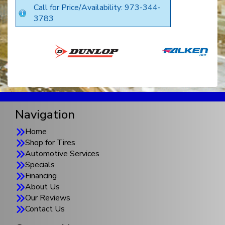
Call for Price/Availability: 973-344-
3783
Navigation
Home
Shop for Tires
Automotive Services
Specials
Financing
About Us
Our Reviews
Contact Us