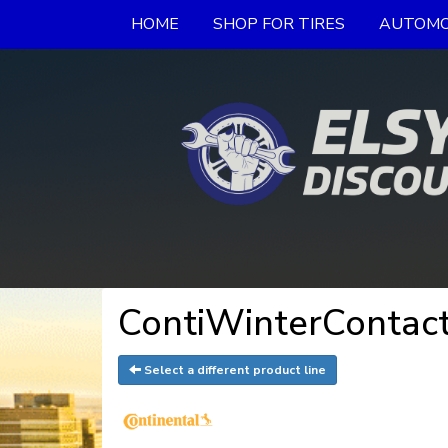
HOME
SHOP FOR TIRES
AUTOMO
ContiWinterContact
Select a different product line