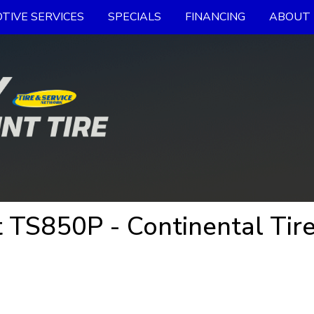
TIVE SERVICES
SPECIALS
FINANCING
ABOUT 
 TS850P - Continental Tir