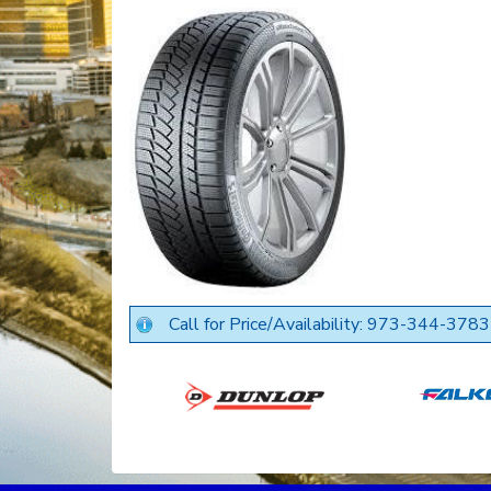
Call for Price/Availability: 973-344-3783