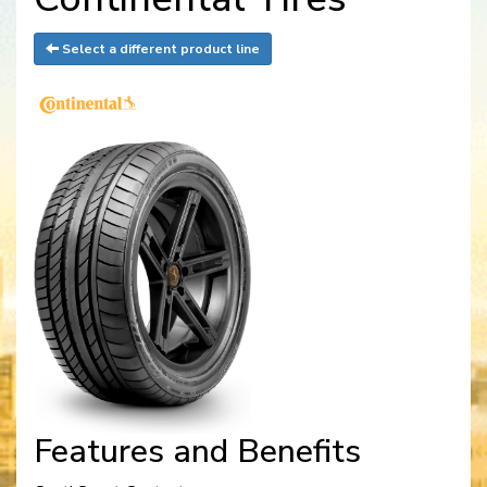
Select a different product line
Features and Benefits