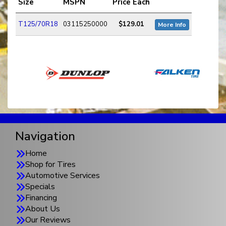
Size
MSPN
Price Each
T125/70R18
03115250000
$129.01
More Info
Navigation
Home
Shop for Tires
Automotive Services
Specials
Financing
About Us
Our Reviews