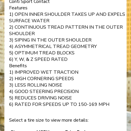
Conti Sport Contact
Features
1) OPEN INNER SHOULDER TAKES UP AND EXPELS
SURFACE WATER
2) CONTINUOUS TREAD PATTERN IN THE OUTER
SHOULDER
3) SIPING IN THE OUTER SHOULDER
4) ASYMMETRICAL TREAD GEOMETRY
5) OPTIMUM TREAD BLOCKS
6) Y, W, & Z SPEED RATED
Benefits
1) IMPROVED WET TRACTION
2) HIGH CORNERING SPEEDS
3) LESS ROLLING NOISE
4) GOOD STEERING PRECISION
5) REDUCES DRIVING NOISE
6) RATED FOR SPEEDS UP TO 150-169 MPH
Select a tire size to view more details: