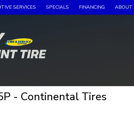
TIVE SERVICES
SPECIALS
FINANCING
ABOUT 
P - Continental Tires