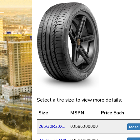
Select a tire size to view more details:
Size
MSPN
Price Each
265/30R20XL
03586300000
More 