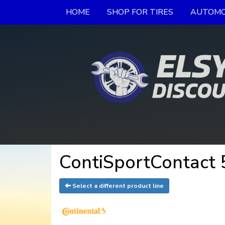
HOME
SHOP FOR TIRES
AUTOMO
ContiSportContact 5
Select a different product line