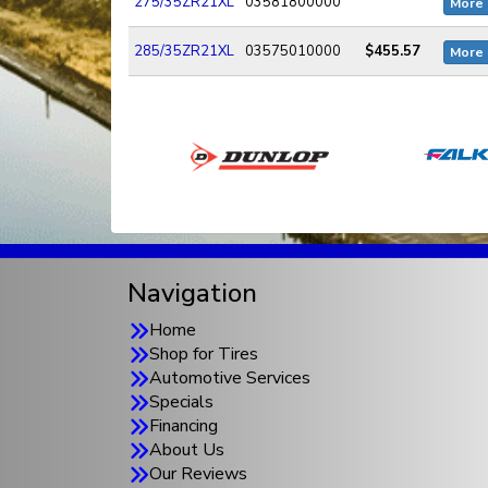
275/35ZR21XL
03581800000
More 
285/35ZR21XL
03575010000
$455.57
More 
Navigation
Home
Shop for Tires
Automotive Services
Specials
Financing
About Us
Our Reviews