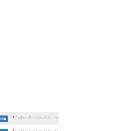
*
Call for Price/Availability
Info