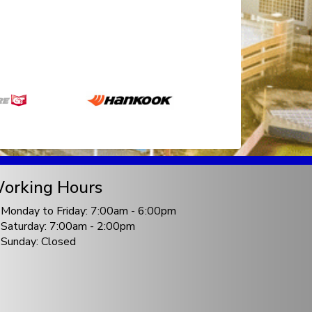
orking Hours
Monday to Friday: 7:00am - 6:00pm
Saturday: 7:00am - 2:00pm
Sunday: Closed