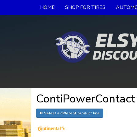
HOME
SHOP FOR TIRES
AUTOMO
ContiPowerContact 
Select a different product line