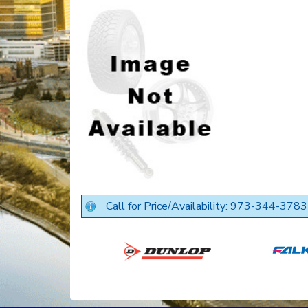
Call for Price/Availability: 973-344-3783