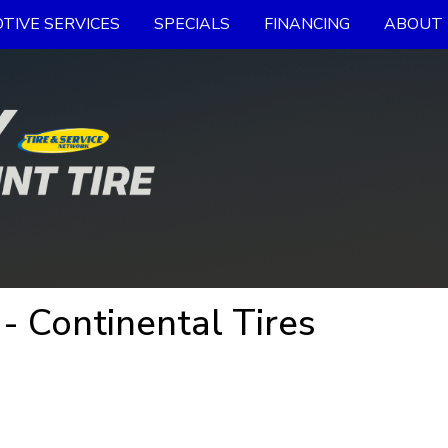
TIVE SERVICES
SPECIALS
FINANCING
ABOUT 
- Continental Tires