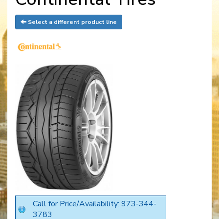
Select a different product line
Call for Price/Availability: 973-344-
3783