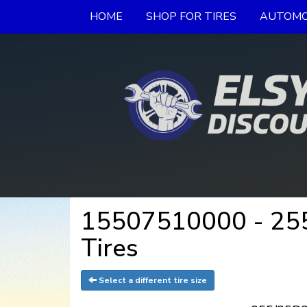
HOME
SHOP FOR TIRES
AUTOMO
15507510000 - 255
Tires
Select a different tire size