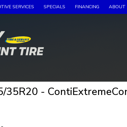
TIVE SERVICES
SPECIALS
FINANCING
ABOUT 
/35R20 - ContiExtremeCont