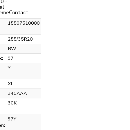
0 -
al
remeContact
15507510000
255/35R20
BW
x:
97
Y
XL
340AAA
30K
97Y
on: