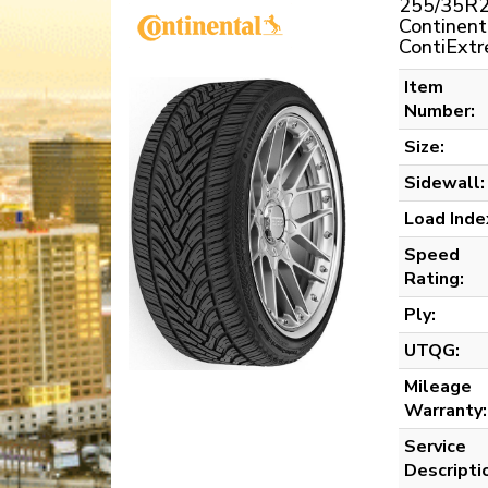
255/35R2
Continent
ContiExt
Item
Number:
Size:
Sidewall:
Load Inde
Speed
Rating:
Ply:
UTQG:
Mileage
Warranty:
Service
Descripti