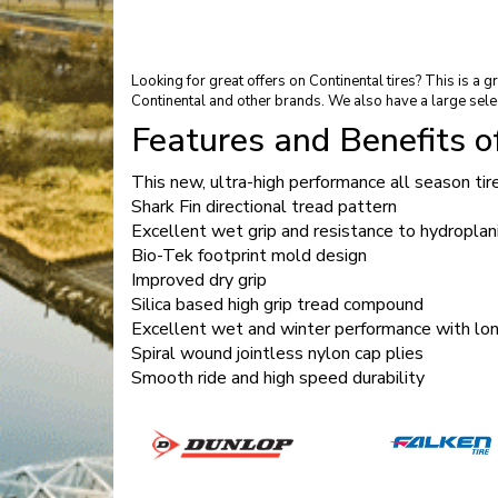
Looking for great offers on Continental tires? This is a
Continental and other brands. We also have a large sele
Features and Benefits 
This new, ultra-high performance all season ti
Shark Fin directional tread pattern
Excellent wet grip and resistance to hydroplan
Bio-Tek footprint mold design
Improved dry grip
Silica based high grip tread compound
Excellent wet and winter performance with long
Spiral wound jointless nylon cap plies
Smooth ride and high speed durability