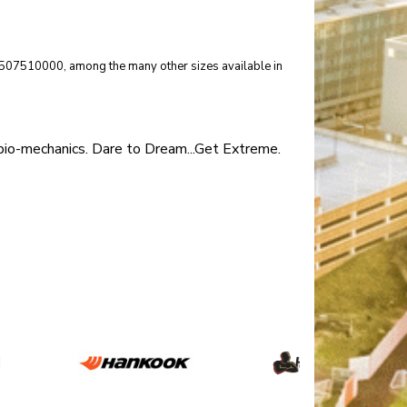
 15507510000, among the many other sizes available in
 bio-mechanics. Dare to Dream...Get Extreme.