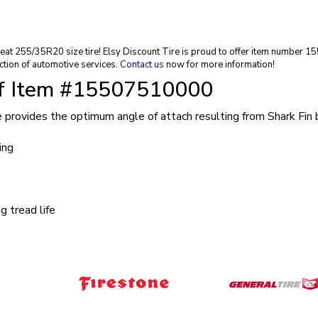
 great 255/35R20 size tire! Elsy Discount Tire is proud to offer item number
ction of automotive services.
Contact us
now for more information!
of Item #15507510000
re provides the optimum angle of attach resulting from Shark Fin
ing
 tread life