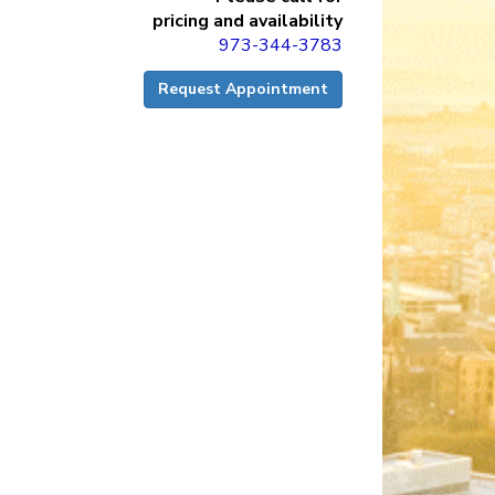
pricing and availability
973-344-3783
Request Appointment