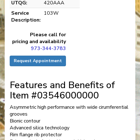
UTQG:
420AAA
Service
103W
Description:
Please call for
pricing and availability
973-344-3783
Request Appointment
Features and Benefits of
Item #03546000000
Asymmetric high performance with wide cirumferential
grooves
Bionic contour
Advanced silica technology
Rim flange rib protector