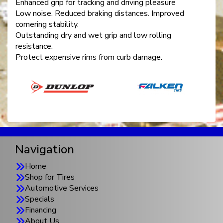
Enhanced grip for tracking and driving pleasure
Low noise. Reduced braking distances. Improved
cornering stability.
Outstanding dry and wet grip and low rolling
resistance.
Protect expensive rims from curb damage.
Navigation
Home
Shop for Tires
Automotive Services
Specials
Financing
About Us