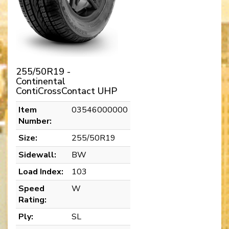
255/50R19 -
Continental
ContiCrossContact UHP
Item
03546000000
Number:
Size:
255/50R19
Sidewall:
BW
Load Index:
103
Speed
W
Rating:
Ply:
SL