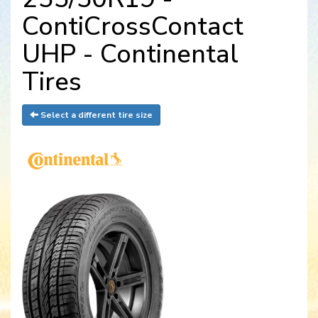
ContiCrossContact
UHP - Continental
Tires
Select a different tire size