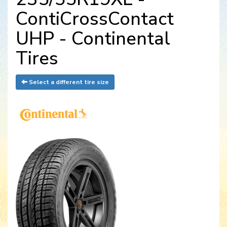
ContiCrossContact
UHP - Continental
Tires
Select a different tire size