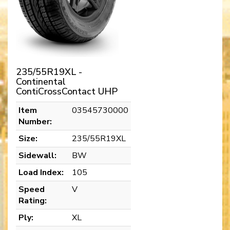
235/55R19XL -
Continental
ContiCrossContact UHP
Item
03545730000
Number:
Size:
235/55R19XL
Sidewall:
BW
Load Index:
105
Speed
V
Rating:
Ply:
XL