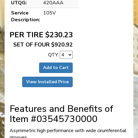
UTQG:
420AAA
Service
105V
Description:
PER TIRE $230.23
SET OF FOUR $920.92
QTY:
Add to Cart
View Installed Price
Features and Benefits of
Item #03545730000
Asymmetric high performance with wide cirumferential
grooves