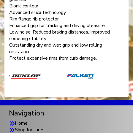
Bionic contour
Advanced silica technology
Rim flange rib protector
Enhanced grip for tracking and driving pleasure
Low noise. Reduced braking distances. Improved
cornering stability.
Outstanding dry and wet grip and low rolling
resistance.
Protect expensive rims from curb damage.
Navigation
Home
Shop for Tires