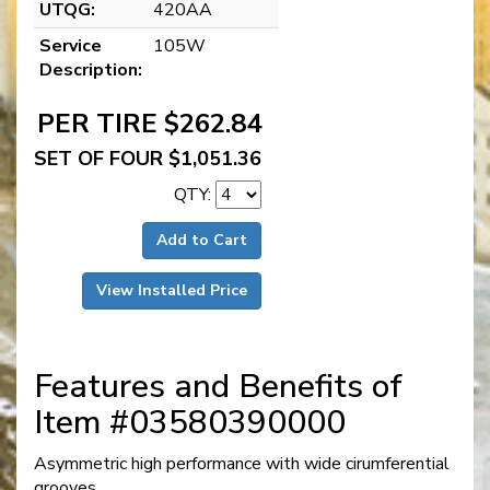
UTQG:
420AA
Service
105W
Description:
PER TIRE $262.84
SET OF FOUR $1,051.36
QTY:
Add to Cart
View Installed Price
Features and Benefits of
Item #03580390000
Asymmetric high performance with wide cirumferential
grooves