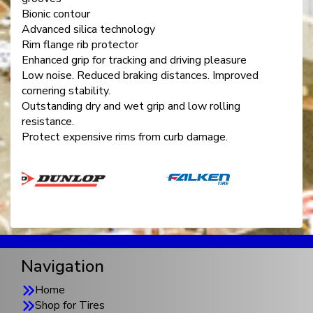
Bionic contour
Advanced silica technology
Rim flange rib protector
Enhanced grip for tracking and driving pleasure
Low noise. Reduced braking distances. Improved
cornering stability.
Outstanding dry and wet grip and low rolling
resistance.
Protect expensive rims from curb damage.
Navigation
Home
Shop for Tires