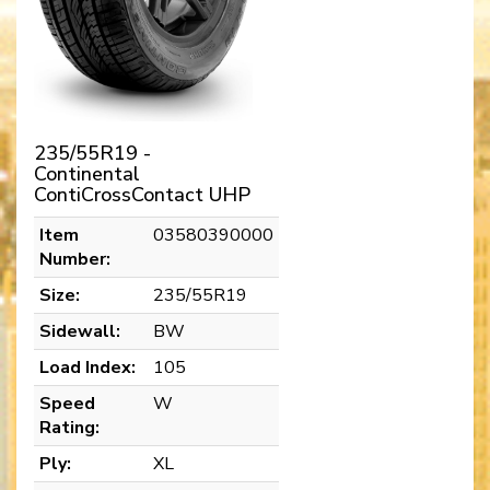
235/55R19 -
Continental
ContiCrossContact UHP
Item
03580390000
Number:
Size:
235/55R19
Sidewall:
BW
Load Index:
105
Speed
W
Rating:
Ply:
XL