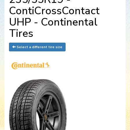
ContiCrossContact
UHP - Continental
Tires
Select a different tire size