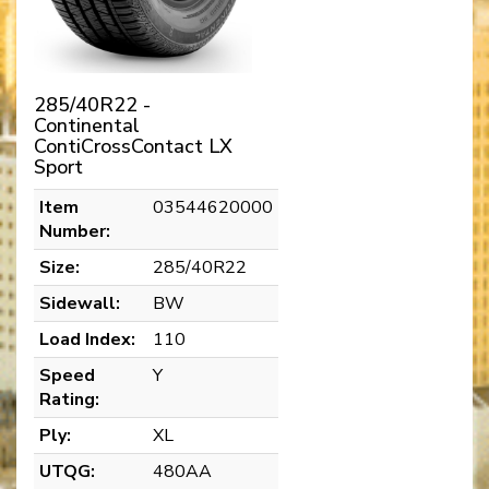
285/40R22 -
Continental
ContiCrossContact LX
Sport
Item
03544620000
Number:
Size:
285/40R22
Sidewall:
BW
Load Index:
110
Speed
Y
Rating:
Ply:
XL
UTQG:
480AA