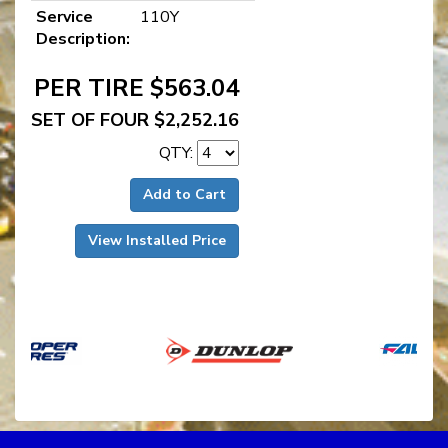
Service
110Y
Description:
PER TIRE $563.04
SET OF FOUR $2,252.16
QTY:
Add to Cart
View Installed Price