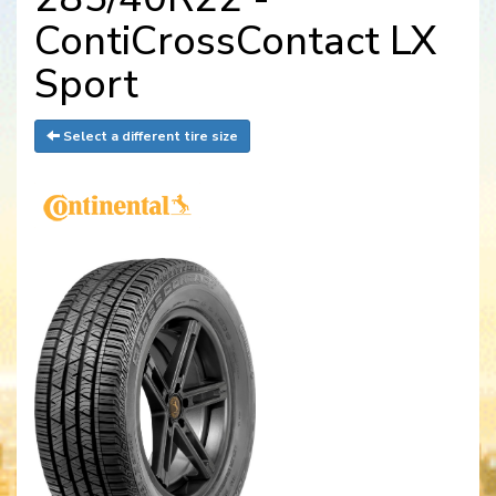
ContiCrossContact LX
Sport
Select a different tire size