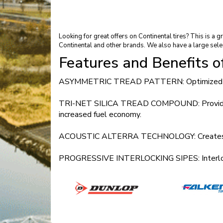
Looking for great offers on Continental tires? This is 
Continental and other brands. We also have a large sele
Features and Benefits 
ASYMMETRIC TREAD PATTERN: Optimized perfor
TRI-NET SILICA TREAD COMPOUND: Provides impro
increased fuel economy.
ACOUSTIC ALTERRA TECHNOLOGY: Creates a luxu
PROGRESSIVE INTERLOCKING SIPES: Interlocks th