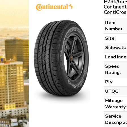
P235/65R
Continent
ContiCros
Item
Number:
Size:
Sidewall:
Load Inde
Speed
Rating:
Ply:
UTQG:
Mileage
Warranty:
Service
Descripti