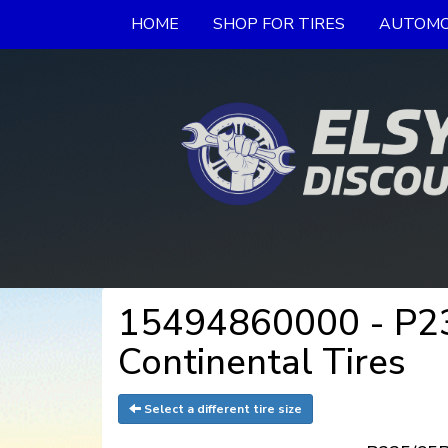
HOME
SHOP FOR TIRES
AUTOMO
15494860000 - P23
Continental Tires
Select a different tire size