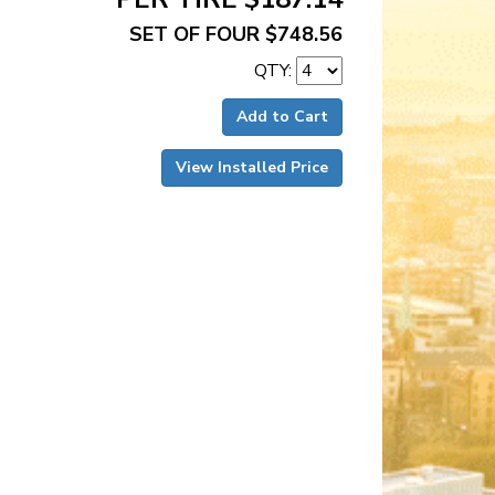
SET OF FOUR $748.56
QTY:
Add to Cart
View Installed Price