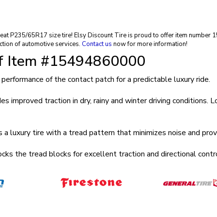
a great P235/65R17 size tire! Elsy Discount Tire is proud to offer item numb
ction of automotive services.
Contact us
now for more information!
of Item #15494860000
mance of the contact patch for a predictable luxury ride.
ved traction in dry, rainy and winter driving conditions. Long 
ry tire with a tread pattern that minimizes noise and provid
e tread blocks for excellent traction and directional control 