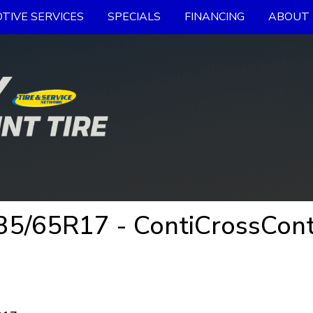
TIVE SERVICES
SPECIALS
FINANCING
ABOUT 
5/65R17 - ContiCrossCont