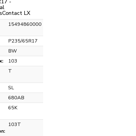
17 -
al
sContact LX
15494860000
P235/65R17
BW
x:
103
T
SL
680AB
65K
103T
on: