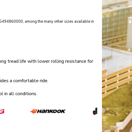
er 15494860000, among the many other sizes available in
tread life with lower rolling resistance for
es a comfortable ride.
in all conditions.