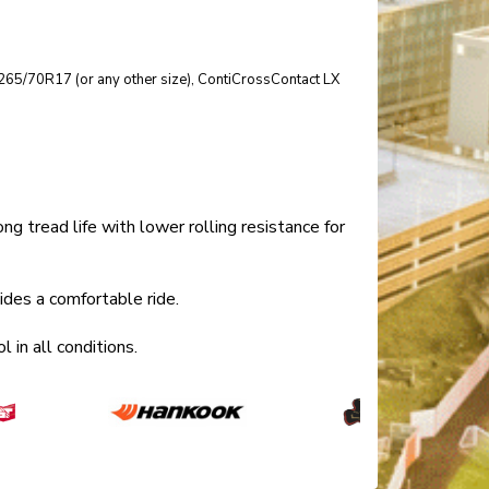
ize 265/70R17 (or any other size), ContiCrossContact LX
tread life with lower rolling resistance for
es a comfortable ride.
in all conditions.