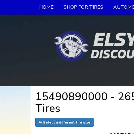
HOME
SHOP FOR TIRES
AUTOMO
15490890000 - 265/
Tires
Select a different tire size