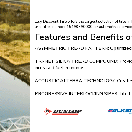
Elsy Discount Tire offers the largest selection of tires 
tires, item number 15490890000, or automotive service
Features and Benefits 
ASYMMETRIC TREAD PATTERN: Optimized perfor
TRI-NET SILICA TREAD COMPOUND: Provides impro
increased fuel economy.
ACOUSTIC ALTERRA TECHNOLOGY: Creates a luxu
PROGRESSIVE INTERLOCKING SIPES: Interlocks th