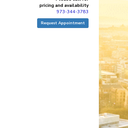
pricing and availability
973-344-3783
Request Appointment