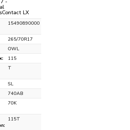
7 -
al
sContact LX
15490890000
265/70R17
OWL
x:
115
T
SL
740AB
70K
115T
on: