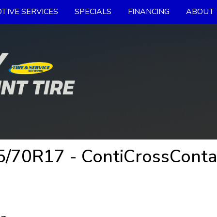
TIVE SERVICES
SPECIALS
FINANCING
ABOUT 
70R17 - ContiCrossContac