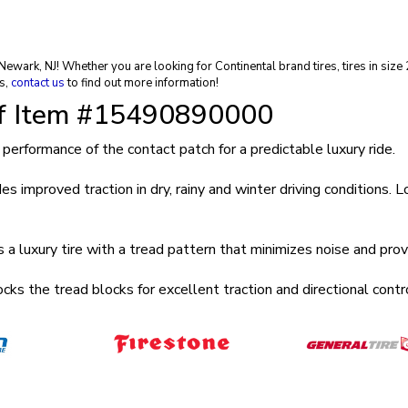
in Newark, NJ! Whether you are looking for Continental brand tires, tires in s
s,
contact us
to find out more information!
of Item #15490890000
mance of the contact patch for a predictable luxury ride.
ved traction in dry, rainy and winter driving conditions. Long 
ry tire with a tread pattern that minimizes noise and provid
e tread blocks for excellent traction and directional control 