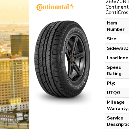
265/70R1
Continent
ContiCros
Item
Number:
Size:
Sidewall:
Load Inde
Speed
Rating:
Ply:
UTQG:
Mileage
Warranty:
Service
Descripti