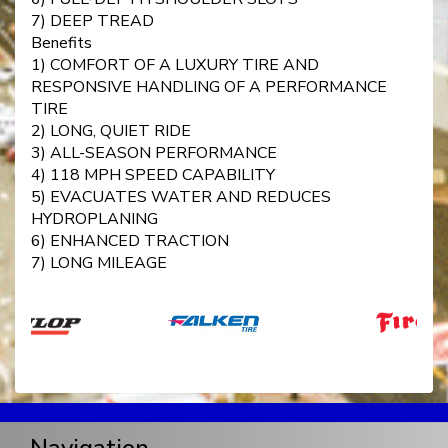
7) DEEP TREAD
Benefits
1) COMFORT OF A LUXURY TIRE AND
RESPONSIVE HANDLING OF A PERFORMANCE
TIRE
2) LONG, QUIET RIDE
3) ALL-SEASON PERFORMANCE
4) 118 MPH SPEED CAPABILITY
5) EVACUATES WATER AND REDUCES
HYDROPLANING
6) ENHANCED TRACTION
7) LONG MILEAGE