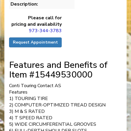
Description:
Please call for
pricing and availability
973-344-3783
Request Appointment
Features and Benefits of
Item #15449530000
Conti Touring Contact AS
Features
1) TOURING TIRE
2) COMPUTER-OPTIMIZED TREAD DESIGN
3) M & S RATED
4) T SPEED RATED
5) WIDE CIRCUMFERENTIAL GROOVES
6) FULL-DEPTH SHOULDER SLOTS