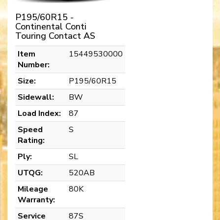
P195/60R15 -
Continental Conti
Touring Contact AS
Item
15449530000
Number:
Size:
P195/60R15
Sidewall:
BW
Load Index:
87
Speed
S
Rating:
Ply:
SL
UTQG:
520AB
Mileage
80K
Warranty:
Service
87S