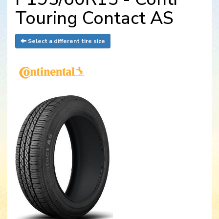
Touring Contact AS
Select a different tire size