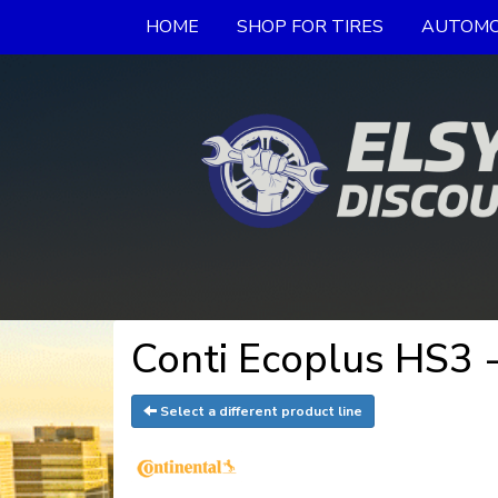
HOME
SHOP FOR TIRES
AUTOMO
Conti Ecoplus HS3 -
Select a different product line