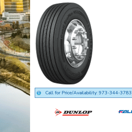
Call for Price/Availability: 973-344-3783