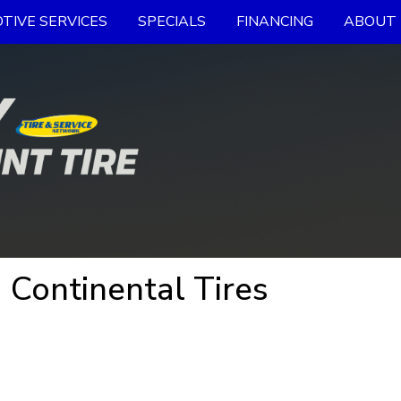
TIVE SERVICES
SPECIALS
FINANCING
ABOUT 
 Continental Tires