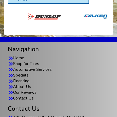
Navigation
Home
Shop for Tires
Automotive Services
Specials
Financing
About Us
Our Reviews
Contact Us
Contact Us