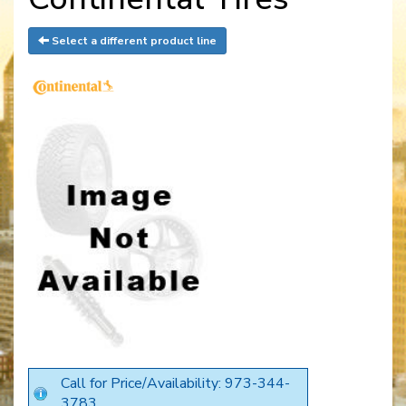
Select a different product line
Call for Price/Availability: 973-344-
3783