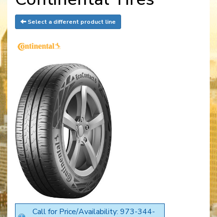
Select a different product line
Call for Price/Availability: 973-344-