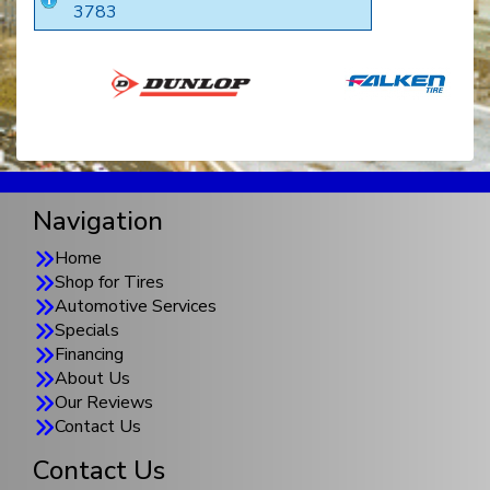
3783
Navigation
Home
Shop for Tires
Automotive Services
Specials
Financing
About Us
Our Reviews
Contact Us
Contact Us