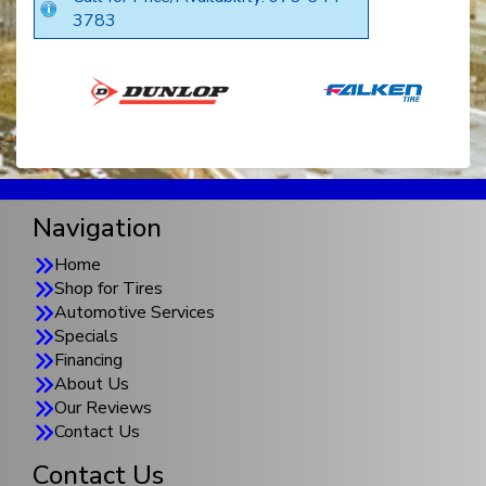
3783
Navigation
Home
Shop for Tires
Automotive Services
Specials
Financing
About Us
Our Reviews
Contact Us
Contact Us