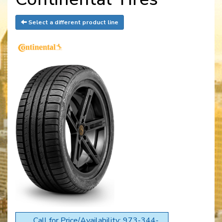
Select a different product line
Call for Price/Availability: 973-344-