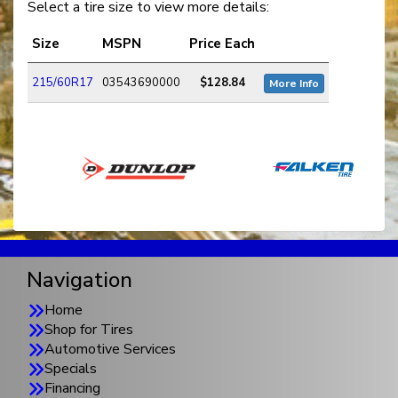
Select a tire size to view more details:
Size
MSPN
Price Each
215/60R17
03543690000
$128.84
More Info
Navigation
Home
Shop for Tires
Automotive Services
Specials
Financing