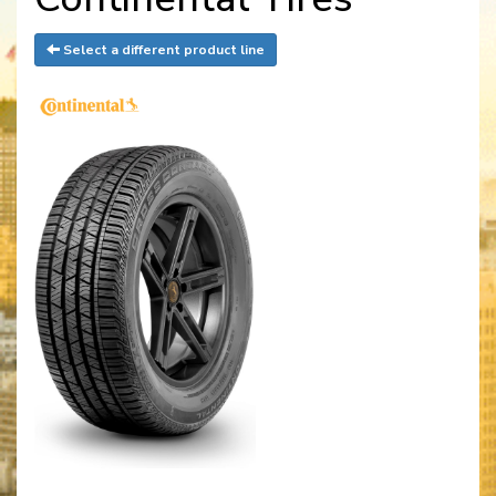
Select a different product line