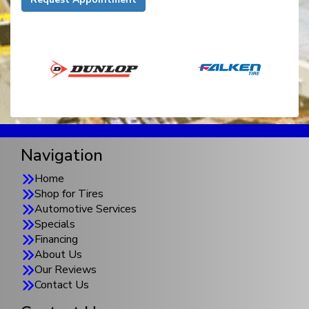
Navigation
Home
Shop for Tires
Automotive Services
Specials
Financing
About Us
Our Reviews
Contact Us