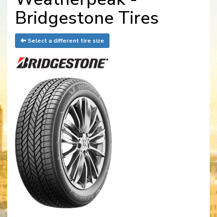
Bridgestone Tires
Select a different tire size