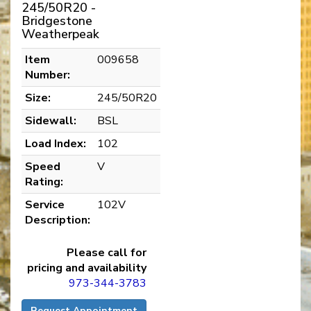
245/50R20 -
Bridgestone
Weatherpeak
Item
009658
Number:
Size:
245/50R20
Sidewall:
BSL
Load Index:
102
Speed
V
Rating:
Service
102V
Description:
Please call for
pricing and availability
973-344-3783
Request Appointment