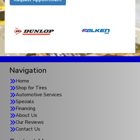
Navigation
Home
Shop for Tires
Automotive Services
Specials
Financing
About Us
Our Reviews
Contact Us