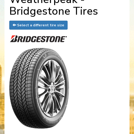
Bridgestone Tires
Select a different tire size