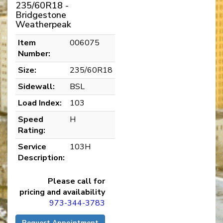
235/60R18 -
Bridgestone
Weatherpeak
Item
006075
Number:
Size:
235/60R18
Sidewall:
BSL
Load Index:
103
Speed
H
Rating:
Service
103H
Description:
Please call for
pricing and availability
973-344-3783
Request Appointment