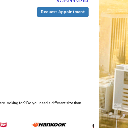
973-344-3783
Request Appointment
re looking for? Do you need a different size than