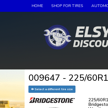
HOME
SHOP FOR TIRES
AUTOMO
009647 - 225/60R18
Select a different tire size
225/60R1
Bridgest