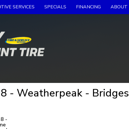
TIVE SERVICES
SPECIALS
FINANCING
ABOUT 
 - Weatherpeak - Bridges
8 -
one