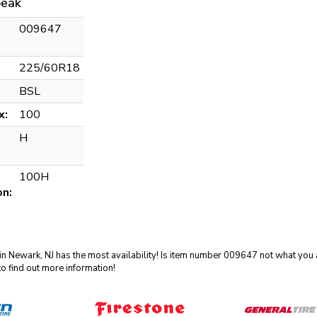
eak
009647
225/60R18
BSL
x:
100
H
100H
on:
in Newark, NJ has the most availability! Is item number 009647 not what you a
o find out more information!