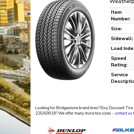
Weatherp
Item
Number:
Size:
Sidewall:
Load Inde
Speed
Rating:
Service
Descripti
Looking for Bridgestone brand tires? Elsy Discount Tire 
225/60R18? We offer many more tire sizes -
contact us
t