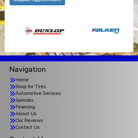
Navigation
Home
Shop for Tires
Automotive Services
Specials
Financing
About Us
Our Reviews
Contact Us