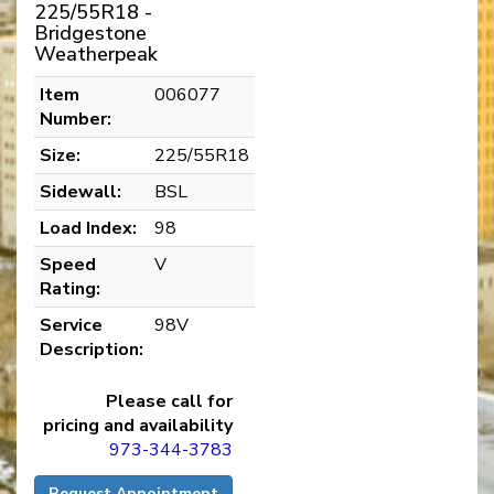
225/55R18 -
Bridgestone
Weatherpeak
Item
006077
Number:
Size:
225/55R18
Sidewall:
BSL
Load Index:
98
Speed
V
Rating:
Service
98V
Description:
Please call for
pricing and availability
973-344-3783
Request Appointment