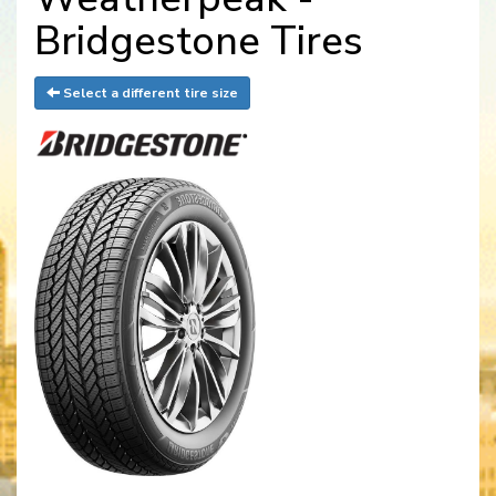
Bridgestone Tires
Select a different tire size