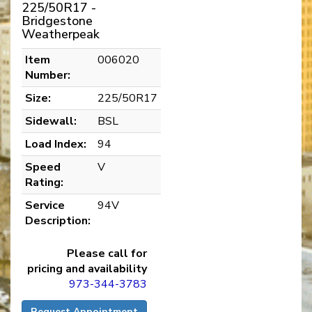
225/50R17 -
Bridgestone
Weatherpeak
Item
006020
Number:
Size:
225/50R17
Sidewall:
BSL
Load Index:
94
Speed
V
Rating:
Service
94V
Description:
Please call for
pricing and availability
973-344-3783
Request Appointment