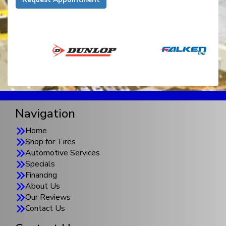
Navigation
Home
Shop for Tires
Automotive Services
Specials
Financing
About Us
Our Reviews
Contact Us