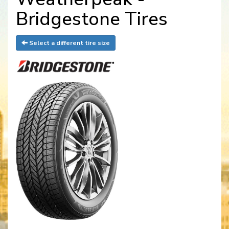
Bridgestone Tires
Select a different tire size