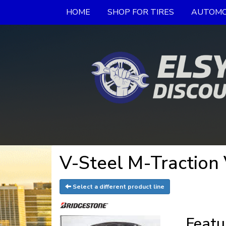
HOME
SHOP FOR TIRES
AUTOMO
V-Steel M-Traction
Select a different product line
Featu