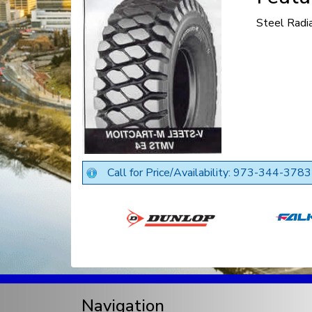
Steel Radi
Call for Price/Availability: 973-344-3783
Navigation