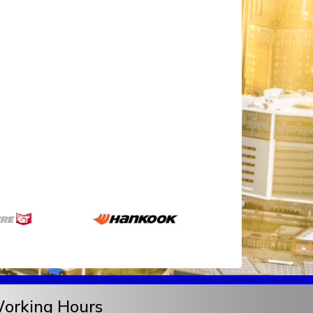
orking Hours