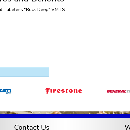
al Tubeless "Rock Deep" VMTS
Contact Us
W