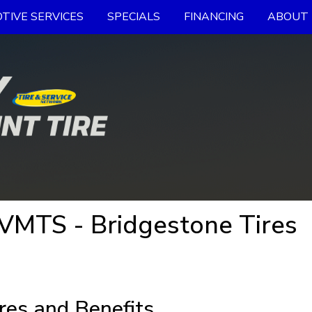
TIVE SERVICES
SPECIALS
FINANCING
ABOUT 
 VMTS - Bridgestone Tires
res and Benefits