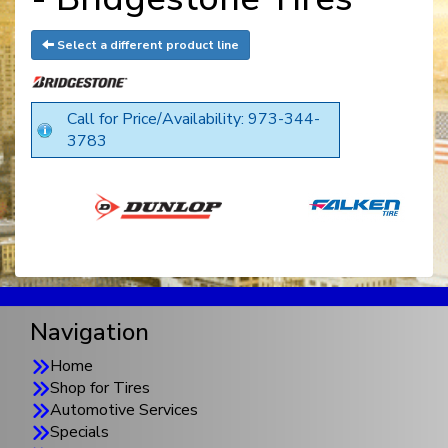
Select a different product line
Call for Price/Availability: 973-344-
3783
Navigation
Home
Shop for Tires
Automotive Services
Specials