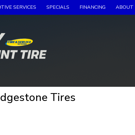
TIVE SERVICES
SPECIALS
FINANCING
ABOUT 
idgestone Tires