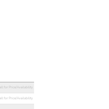
ll for Price/Availability
ll for Price/Availability