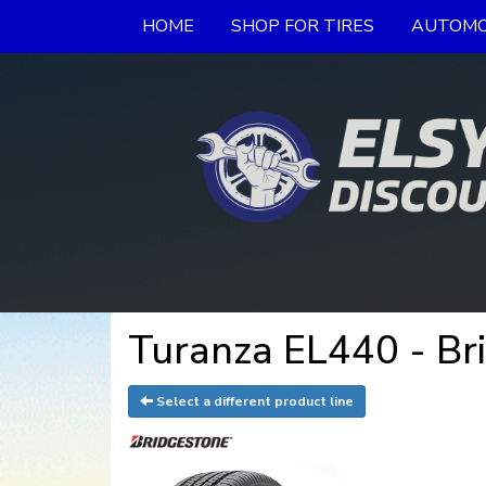
HOME
SHOP FOR TIRES
AUTOMO
Turanza EL440 - Br
Select a different product line