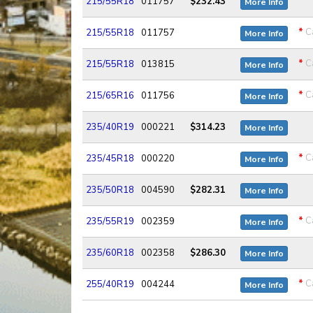
215/55R18
011757
$232.43
More Info
*
Ca
215/55R18
011757
More Info
*
Ca
215/55R18
013815
More Info
*
Ca
215/65R16
011756
More Info
235/40R19
000221
$314.23
More Info
*
Ca
235/45R18
000220
More Info
235/50R18
004590
$282.31
More Info
*
Ca
235/55R19
002359
More Info
235/60R18
002358
$286.30
More Info
*
Ca
255/40R19
004244
More Info