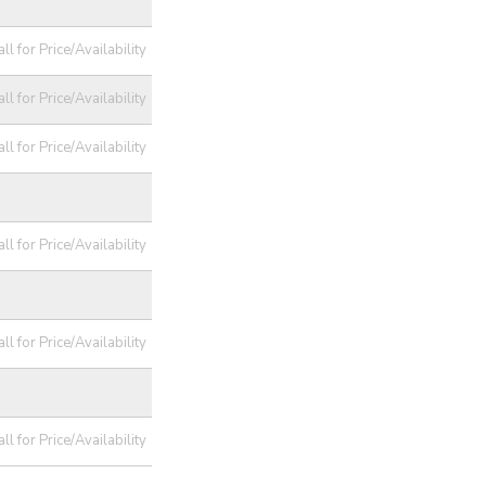
ll for Price/Availability
ll for Price/Availability
ll for Price/Availability
ll for Price/Availability
ll for Price/Availability
ll for Price/Availability