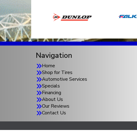
Navigation
Home
Shop for Tires
Automotive Services
Specials
Financing
About Us
Our Reviews
Contact Us