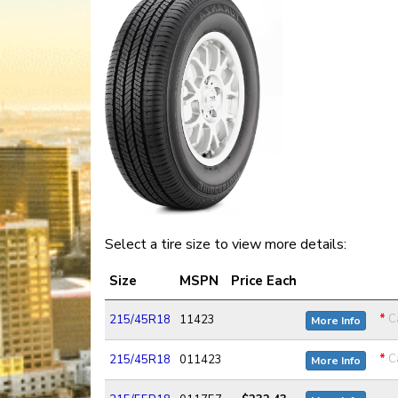
Select a tire size to view more details:
Size
MSPN
Price Each
*
Ca
215/45R18
11423
More Info
*
Ca
215/45R18
011423
More Info