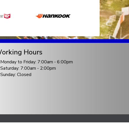
orking Hours
Monday to Friday: 7:00am - 6:00pm
Saturday: 7:00am - 2:00pm
Sunday: Closed