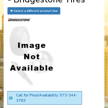
Select a different product line
Call for Price/Availability: 973-344-
3783