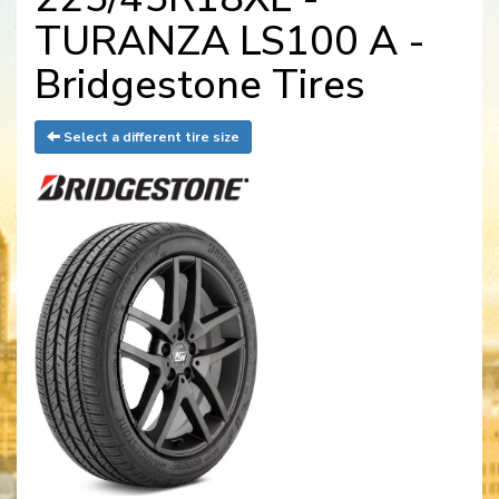
TURANZA LS100 A -
Bridgestone Tires
Select a different tire size