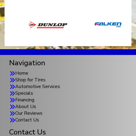
Navigation
Home
Shop for Tires
Automotive Services
Specials
Financing
About Us
Our Reviews
Contact Us
Contact Us