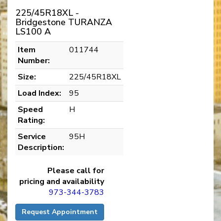
225/45R18XL -
Bridgestone TURANZA
LS100 A
Item
011744
Number:
Size:
225/45R18XL
Load Index:
95
Speed
H
Rating:
Service
95H
Description:
Please call for
pricing and availability
973-344-3783
Request Appointment