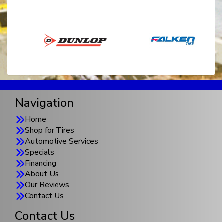
Navigation
Home
Shop for Tires
Automotive Services
Specials
Financing
About Us
Our Reviews
Contact Us
Contact Us