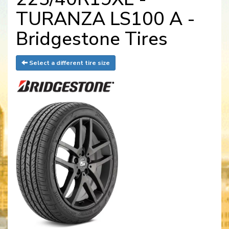
TURANZA LS100 A -
Bridgestone Tires
Select a different tire size