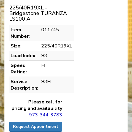
225/40R19XL -
Bridgestone TURANZA
LS100 A
Item
011745
Number:
Size:
225/40R19XL
Load Index:
93
Speed
H
Rating:
Service
93H
Description:
Please call for
pricing and availability
973-344-3783
Request Appointment