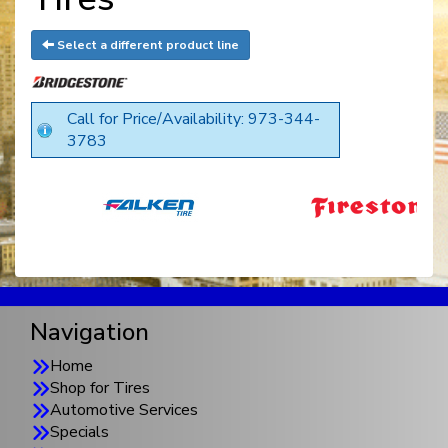
Select a different product line
Call for Price/Availability: 973-344-
3783
Navigation
Home
Shop for Tires
Automotive Services
Specials