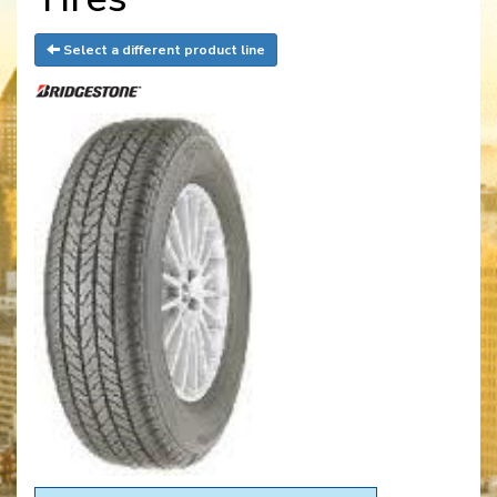
Select a different product line