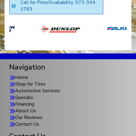
Call for Price/Availability: 973-344-
3783
Navigation
Home
Shop for Tires
Automotive Services
Specials
Financing
About Us
Our Reviews
Contact Us