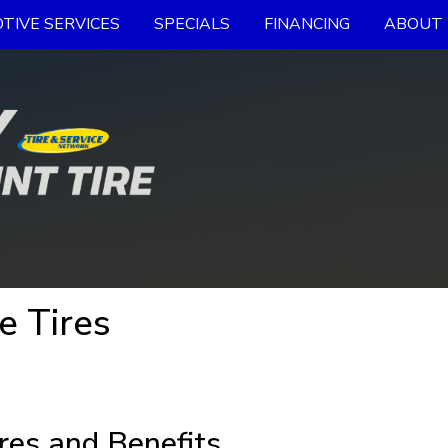
TIVE SERVICES
SPECIALS
FINANCING
ABOUT 
e Tires
res and Benefits