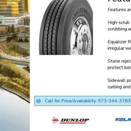
Features a
High-scrub
scrubbing a
Equalizer R
irregular w
Stone rejec
protect bel
Sidewall pr
curbing and
Call for Price/Availability: 973-344-3783