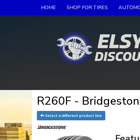
HOME
SHOP FOR TIRES
AUTOMO
R260F - Bridgeston
Select a different product line
Featu