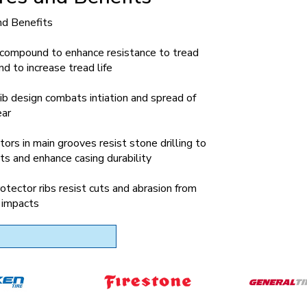
nd Benefits
 compound to enhance resistance to tread
nd to increase tread life
ib design combats intiation and spread of
ear
tors in main grooves resist stone drilling to
ts and enhance casing durability
otector ribs resist cuts and abrasion from
 impacts