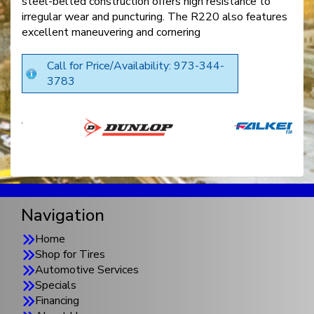
steel-belted construction offers high resistance to
irregular wear and puncturing. The R220 also features
excellent maneuvering and cornering
Call for Price/Availability: 973-344-
3783
Navigation
Home
Shop for Tires
Automotive Services
Specials
Financing