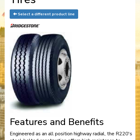
Select a different product line
Features and Benefits
Engineered as an all position highway radial, the R220's