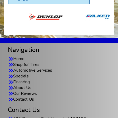
Navigation
Home
Shop for Tires
Automotive Services
Specials
Financing
About Us
Our Reviews
Contact Us
Contact Us