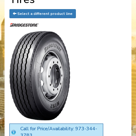
Select a different product line
Call for Price/Availability: 973-344-
3783