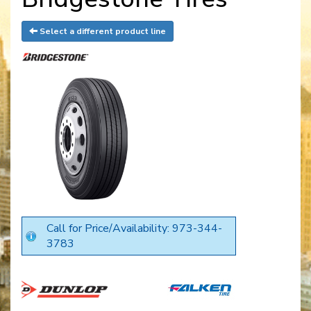
Select a different product line
Call for Price/Availability: 973-344-
3783