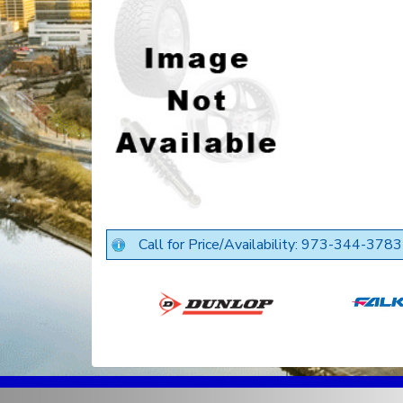
Call for Price/Availability: 973-344-3783