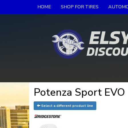
HOME
SHOP FOR TIRES
AUTOMO
Potenza Sport EVO 
Select a different product line