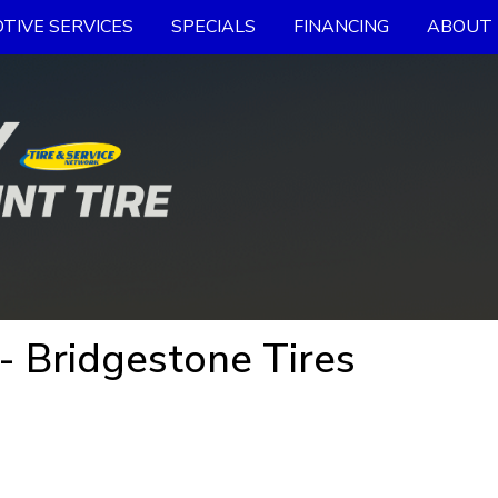
TIVE SERVICES
SPECIALS
FINANCING
ABOUT 
- Bridgestone Tires