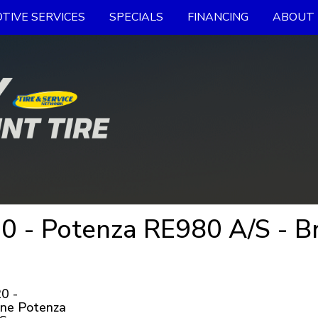
TIVE SERVICES
SPECIALS
FINANCING
ABOUT 
 - Potenza RE980 A/S - Br
0 -
one Potenza