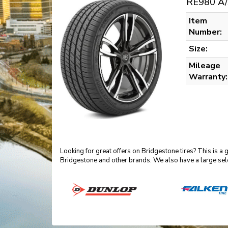
RE980 A/
Item
Number:
Size:
Mileage
Warranty:
Looking for great offers on Bridgestone tires? This is a
Bridgestone and other brands. We also have a large sel