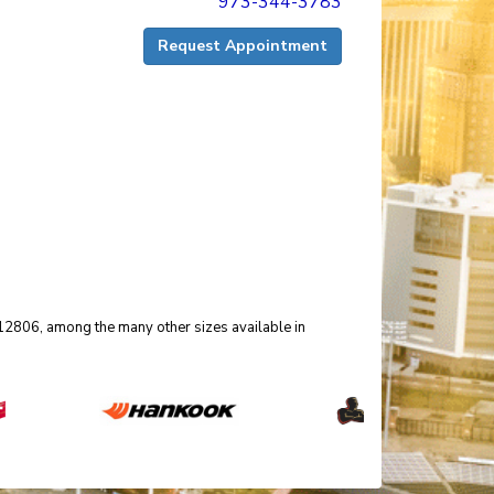
973-344-3783
Request Appointment
 012806, among the many other sizes available in