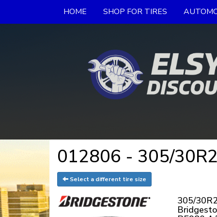
HOME
SHOP FOR TIRES
AUTOMO
012806 - 305/30R20
Select a different tire size
305/30R2
Bridgest