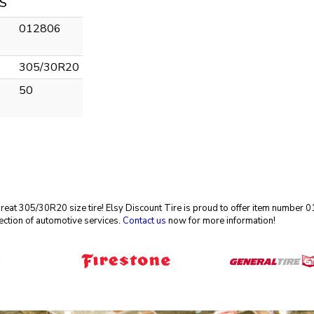
S
012806
305/30R20
50
 great 305/30R20 size tire! Elsy Discount Tire is proud to offer item number
ection of automotive services.
Contact us
now for more information!